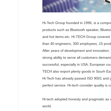
Hi-Tech Group founded in 1996, is a compreh
products such as Bluetooth speaker, Bluet
and hot items etc. Hi-TECH Group covered 
than 40 engineers, 300 employees, 15 produc
After years of development and innovation,
strong ability to serve all customers deman
successful, especially in USA, European cou
TECH also export plenty goods in Sourh Eas
Hi-Tech has already passed ISO 9001 and go
perfect service. Hi-tech consider quality is 
Hi-tech adopted honesty and pragmatic as co
world.