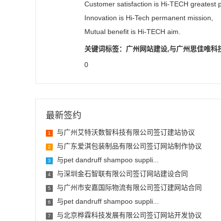
Customer satisfaction is Hi-TECH greatest p
Innovation is Hi-Tech permanent mission,
Mutual benefit is Hi-TECH aim.
关键词标签：广州网站建设,与广州思佳唯科
0
最新签约
与广州艾特沃数智科技有限公司签订建站协议
1
与广东爱淇包装制品有限公司签订网站制作协议
2
与pet dandruff shampoo suppli...
3
与深圳金石智联有限公司签订网站建设合同
4
与广州市安嘉国际物流有限公司签订建网站合同
5
与pet dandruff shampoo suppli...
6
与北京桦霖科技发展有限公司签订网站开发协议
7