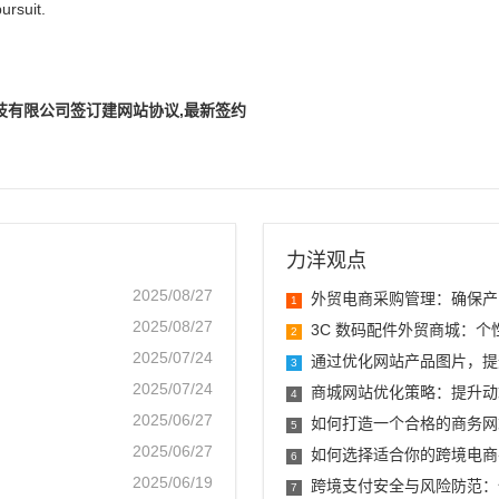
ursuit.
技有限公司签订建网站协议,最新签约
力洋观点
2025/08/27
外贸电商采购管理：确保产
1
2025/08/27
3C 数码配件外贸商城：
2
2025/07/24
通过优化网站产品图片，提
3
2025/07/24
商城网站优化策略：提升动
4
2025/06/27
如何打造一个合格的商务网
5
2025/06/27
如何选择适合你的跨境电商
6
2025/06/19
跨境支付安全与风险防范：
7