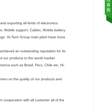
nd exporting all kinds of electronics
, Mobile support, Cables, Mobile battery
ings. Hi-Tech Group main plant have more
hieved an outstanding reputation for its
ed our products to the world market
erica such as Brasil, Peru, Chile etc, Hi-
ers on the quality of our products and
 cooperation with all customer all of the