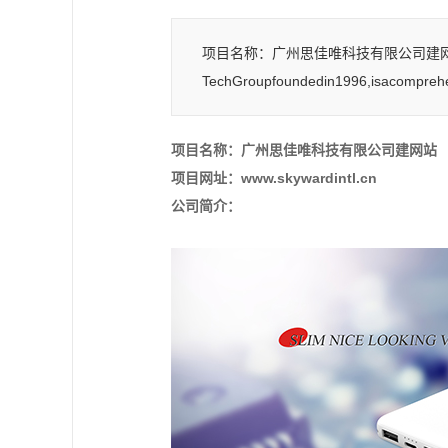
项目名称：广州思佳唯科技有限公司建网站 项目网
TechGroupfoundedin1996,isacomprehe
项目名称：广州思佳唯科技有限公司建网站
项目网址：www.skywardintl.cn
公司简介：