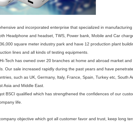
ensive and incorporated enterprise that specialized in manufacturing a
ooth Headphone and headset, TWS, Power bank, Mobile and Car charger
36,000 square meter industry park and have 12 production plant build
tion lines and all kinds of testing equipments.
 Hi-Tech has owned over 20 branches at home and abroad market and ac
ds. Our sale increased rapidly during the past years and have penetrat
ntries, such as UK, Germany, Italy, France, Spain, Turkey etc, South Am
t Asia and Middle East.
t BSCI qualified which has strengthened the confidences of our custom
company life.
mpany objective which got all customer favor and trust, keep long term