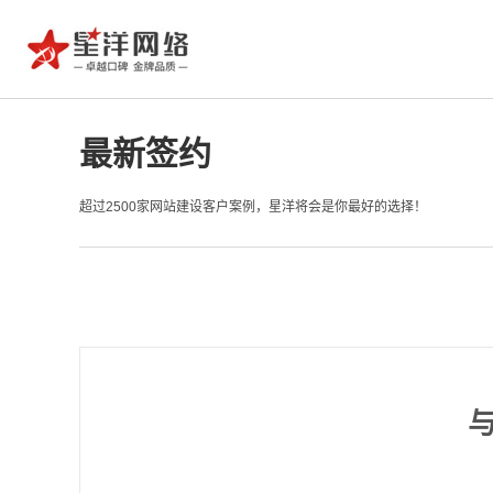
最新签约
超过2500家网站建设客户案例，星洋将会是你最好的选择！