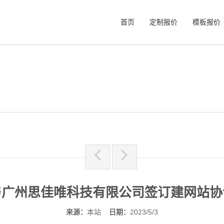
首页
定制报价
模板报价
与广州思佳唯科技有限公司签订建网站协
来源：
本站
日期：
2023/5/3