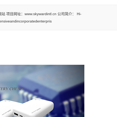
址：www.skywardintl.cn 公司简介： Hi-
nsiveandincorporatedenterpris