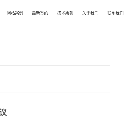
网站案例
最新签约
技术集锦
关于我们
联系我们
议