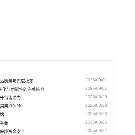
2025/09/01
品质量与供应稳定
2025/09/01
个性化与功能性的完美结合
2025/08/29
升销售潜力
2025/08/29
端用户体验
2025/08/26
站
2025/08/26
平台
2025/08/22
保障资金安全